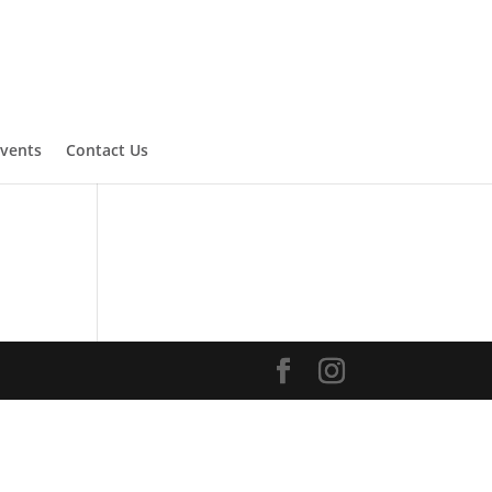
vents
Contact Us