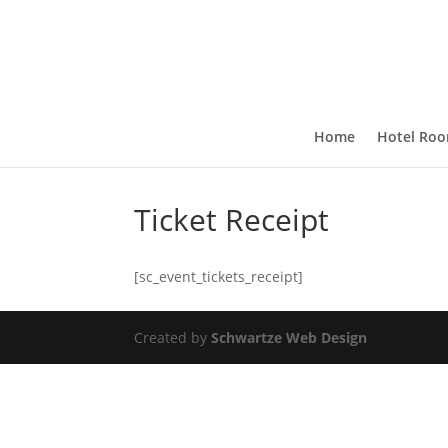
Home
Hotel Ro
Ticket Receipt
[sc_event_tickets_receipt]
Created by
Schwartze Web Design