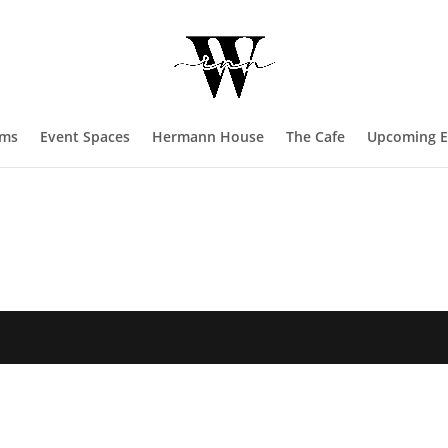
oms
Event Spaces
Hermann House
The Cafe
Upcoming E